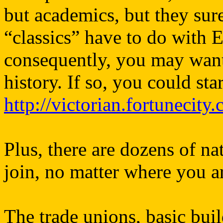
but academics, but they sure 
“classics” have to do with E
consequently, you may want
history. If so, you could star
http://victorian.fortunecity
Plus, there are dozens of n
join, no matter where you a
The trade unions, basic bui