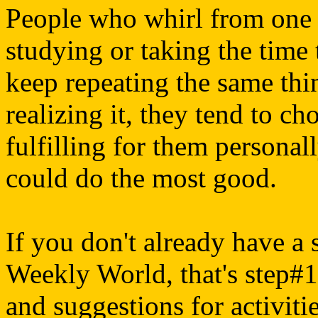
People who whirl from one a
studying or taking the time 
keep repeating the same thi
realizing it, they tend to ch
fulfilling for them personall
could do the most good.
If you don't already have a 
Weekly World, that's step#1.
and suggestions for activiti