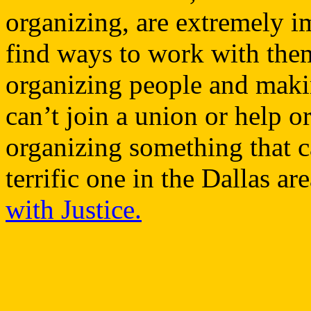
organizing, are extremely i
find ways to work with them
organizing people and maki
can’t join a union or help 
organizing something that c
terrific one in the Dallas are
with Justice.