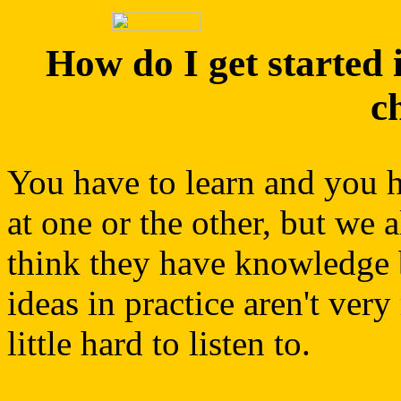
How do I get started i
c
You have to learn and you ha
at one or the other, but we 
think they have knowledge bu
ideas in practice aren't very
little hard to listen to.