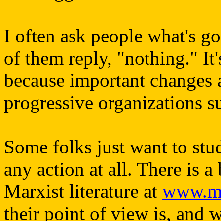
I often ask people what's g
of them reply, "nothing." It'
because important changes a
progressive organizations su
Some folks just want to stu
any action at all. There is a
Marxist literature at
www.ma
their point of view is, and 